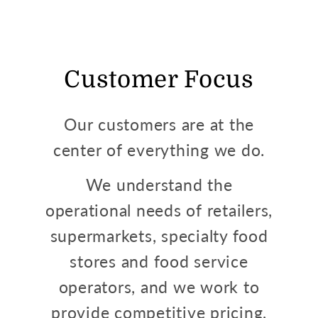
Customer Focus
Our customers are at the
center of everything we do.
We understand the
operational needs of retailers,
supermarkets, specialty food
stores and food service
operators, and we work to
provide competitive pricing,