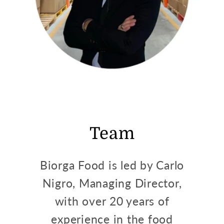
Team
Biorga Food is led by Carlo
Nigro, Managing Director,
with over 20 years of
experience in the food