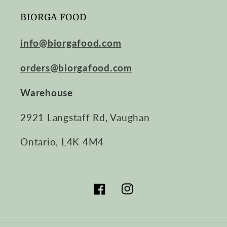
BIORGA FOOD
info@biorgafood.com
orders@biorgafood.com
Warehouse
2921 Langstaff Rd, Vaughan
Ontario, L4K 4M4
Facebook
Instagram