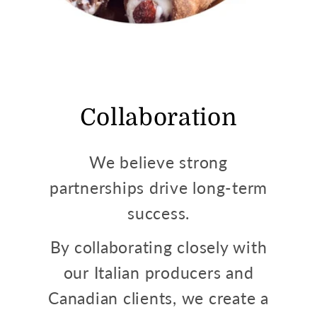
Collaboration
We believe strong
partnerships drive long-term
success.
By collaborating closely with
our Italian producers and
Canadian clients, we create a