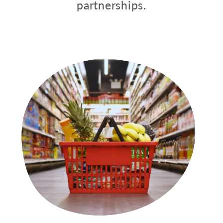
partnerships.