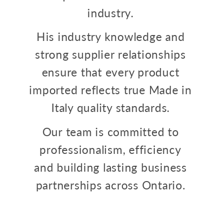
industry.
His industry knowledge and
strong supplier relationships
ensure that every product
imported reflects true Made in
Italy quality standards.
Our team is committed to
professionalism, efficiency
and building lasting business
partnerships across Ontario.