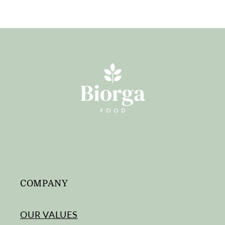
COMPANY
OUR VALUES