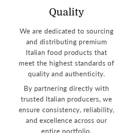
Quality
We are dedicated to sourcing
and distributing premium
Italian food products that
meet the highest standards of
quality and authenticity.
By partnering directly with
trusted Italian producers, we
ensure consistency, reliability,
and excellence across our
entire portfolio.