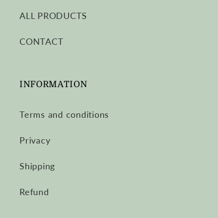
ALL PRODUCTS
CONTACT
INFORMATION
Terms and conditions
Privacy
Shipping
Refund