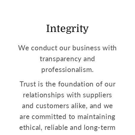
Integrity
We conduct our business with
transparency and
professionalism.
Trust is the foundation of our
relationships with suppliers
and customers alike, and we
are committed to maintaining
ethical, reliable and long-term