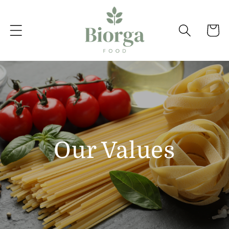
Skip to
content
Cart
Our Values