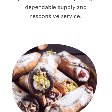
dependable supply and
responsive service.