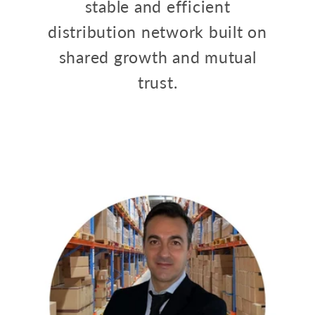
stable and efficient
distribution network built on
shared growth and mutual
trust.